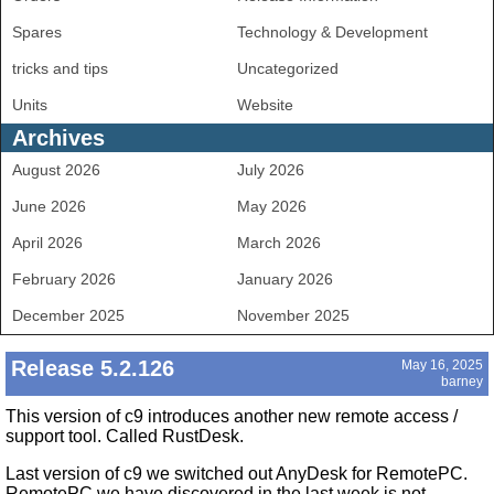
Spares
Technology & Development
tricks and tips
Uncategorized
Units
Website
Archives
August 2026
July 2026
June 2026
May 2026
April 2026
March 2026
February 2026
January 2026
December 2025
November 2025
Release 5.2.126
May 16, 2025
barney
This version of c9 introduces another new remote access /
support tool. Called RustDesk.
Last version of c9 we switched out AnyDesk for RemotePC.
RemotePC we have discovered in the last week is not