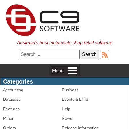
Australia's best motorcycle shop retail software
Menu
Categories
Accounting
Business
Database
Events & Links
Features
Help
Miner
News
Orders
Release Information