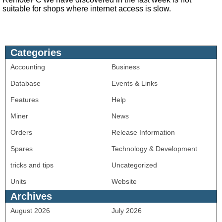
suitable for shops where internet access is slow.
Categories
Accounting
Business
Database
Events & Links
Features
Help
Miner
News
Orders
Release Information
Spares
Technology & Development
tricks and tips
Uncategorized
Units
Website
Archives
August 2026
July 2026